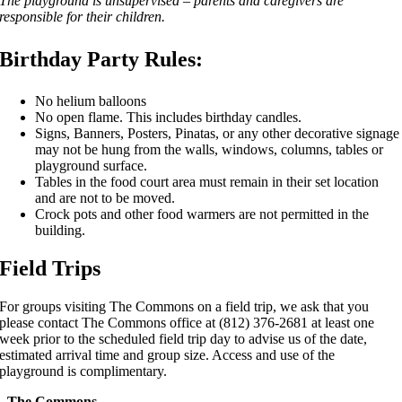
The playground is unsupervised – parents and caregivers are
responsible for their children.
Birthday Party Rules
:
No helium balloons
No open flame. This includes birthday candles.
Signs, Banners, Posters, Pinatas, or any other decorative signage
may not be hung from the walls, windows, columns, tables or
playground surface.
Tables in the food court area must remain in their set location
and are not to be moved.
Crock pots and other food warmers are not permitted in the
building.
Field Trips
For groups visiting The Commons on a field trip, we ask that you
please contact The Commons office at (812) 376-2681 at least one
week prior to the scheduled field trip day to advise us of the date,
estimated arrival time and group size. Access and use of the
playground is complimentary.
The Commons