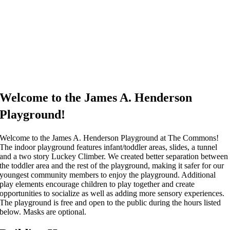
Welcome to the James A. Henderson
Playground!
Welcome to the James A. Henderson Playground at The Commons!
The indoor playground features infant/toddler areas, slides, a tunnel
and a two story Luckey Climber. We created better separation between
the toddler area and the rest of the playground, making it safer for our
youngest community members to enjoy the playground. Additional
play elements encourage children to play together and create
opportunities to socialize as well as adding more sensory experiences.
The playground is free and open to the public during the hours listed
below. Masks are optional.