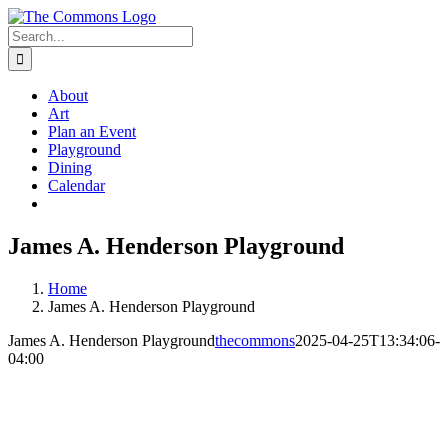
Skip
to
Search
content
for:
About
Art
Plan an Event
Playground
Dining
Calendar
James A. Henderson Playground
Home
James A. Henderson Playground
James A. Henderson Playground
thecommons
2025-04-25T13:34:06-
04:00