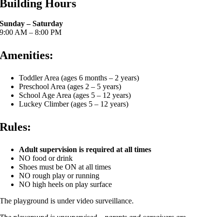
Building Hours
Sunday – Saturday
9:00 AM – 8:00 PM
Amenities:
Toddler Area (ages 6 months – 2 years)
Preschool Area (ages 2 – 5 years)
School Age Area (ages 5 – 12 years)
Luckey Climber (ages 5 – 12 years)
Rules:
Adult supervision is required at all times
NO food or drink
Shoes must be ON at all times
NO rough play or running
NO high heels on play surface
The playground is under video surveillance.